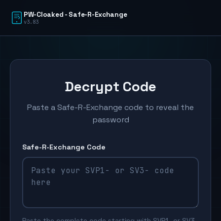
PW-Cloaked - Safe-R-Exchange
v3.83
Decrypt Code
Paste a Safe-R-Exchange code to reveal the
password
Safe-R-Exchange Code
Paste the complete code starting with SVP1- or SV3-