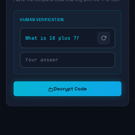
HUMAN VERIFICATION
What is 18 plus 7?
Decrypt Code